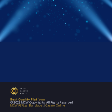
Best Quality Platform
© 2023 MCW Copyrights. All Rights Reserved
MCW 카지노
|
Banglabet
|
Casino Online